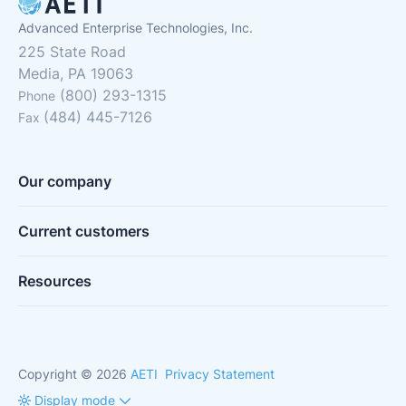
Advanced Enterprise Technologies, Inc.
225 State Road
Media, PA 19063
(800) 293-1315
Phone
(484) 445-7126
Fax
Our company
Current customers
Resources
Copyright © 2026
AETI
Privacy Statement
Display mode