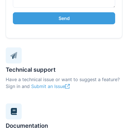
Send
Technical support
Have a technical issue or want to suggest a feature?
Sign in and
Submit an Issue
Documentation