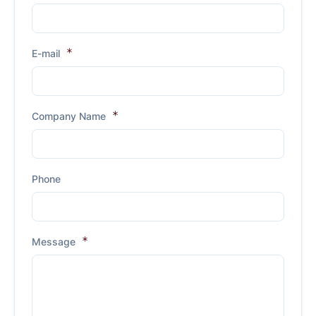
E-mail
Company Name
Phone
Message