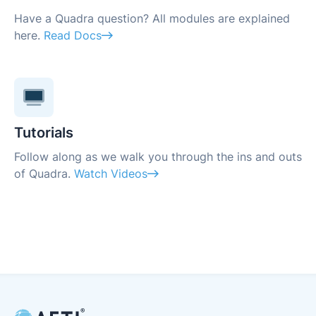
Have a Quadra question? All modules are explained
here.
Read Docs
Tutorials
Follow along as we walk you through the ins and outs
of Quadra.
Watch Videos