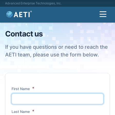
Advanced Enterprise Technologies, Inc.
Contact us
If you have questions or need to reach the
AETI team, please use the form below.
First Name
Last Name