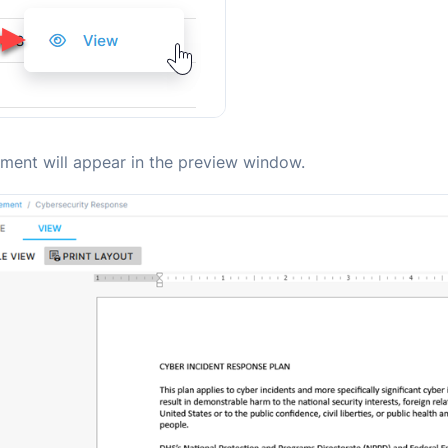
ment will appear in the preview window.