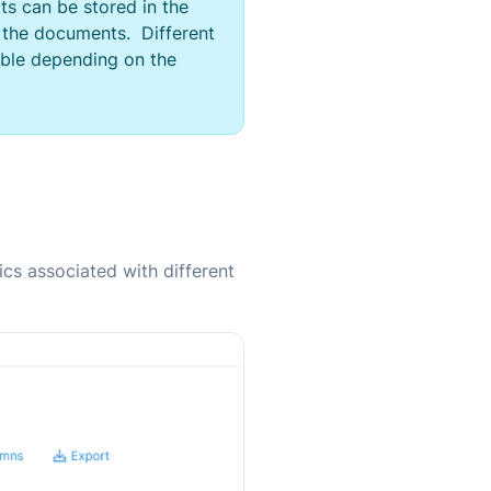
ats can be stored in the
 the documents. Different
able depending on the
ics associated with different