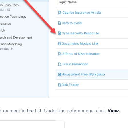
document in the list. Under the action menu,
click
View.