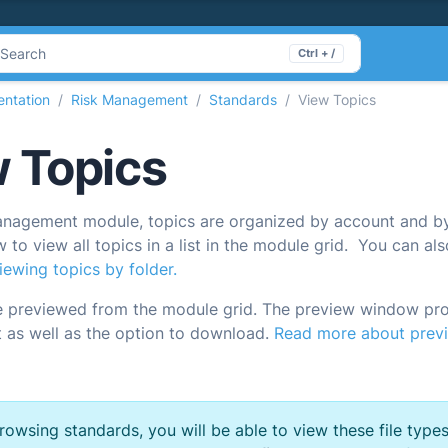
Search
Ctrl + /
ntation
Risk Management
Standards
View Topics
 Topics
anagement module, topics are organized by account and by 
to view all topics in a list in the module grid. You can als
ewing topics by folder.
e previewed from the module grid. The
preview
window prov
 as well as the option to download.
Read more about previ
owsing standards, you will be able to view these file type