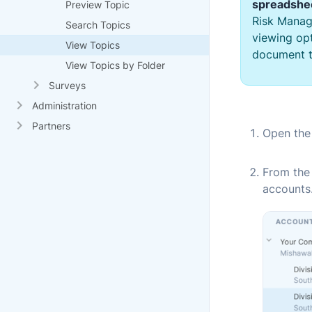
spreadshe
Preview Topic
Risk Manag
Search Topics
viewing opt
View Topics
document t
View Topics by Folder
Surveys
Administration
Partners
Open th
From the
accounts.