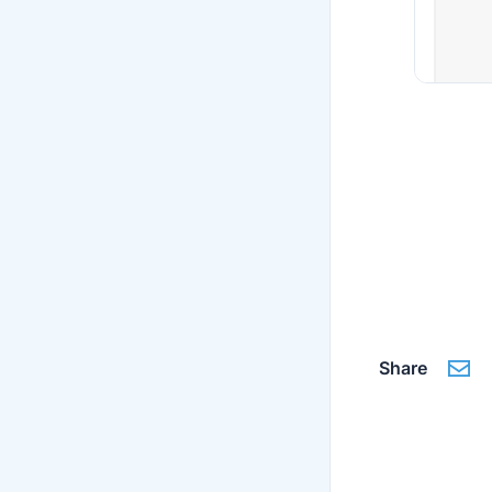
Share