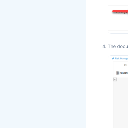
The docu