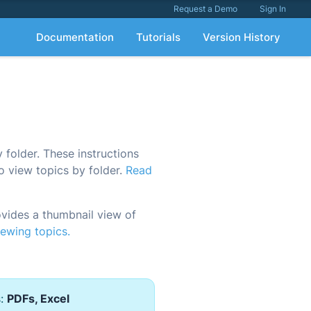
Request a Demo
Sign In
Documentation
Tutorials
Version History
folder. These instructions
o view topics by folder.
Read
ides a thumbnail view of
ewing topics.
s:
PDFs, Excel