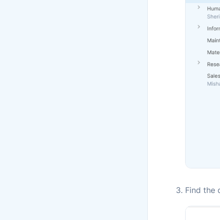
Find the 