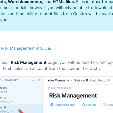
ets, Word documents
, and
HTML files
. Files in other form
ement module, however you will only be able to download
ions and the ability to print files from
Quadra
will be avail
ype.
e
Risk Management module
.
 main
Risk Management
page, you will be able to view top
 First, select an account from the account hierarchy.