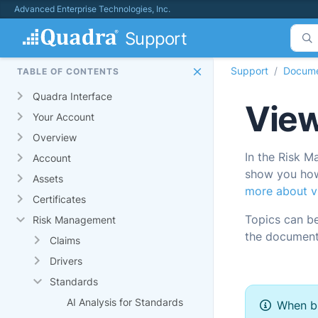
Advanced Enterprise Technologies, Inc.
Support
Support
Docume
TABLE OF CONTENTS
Quadra Interface
View
Your Account
Overview
In the Risk M
Account
show you how 
Assets
more about vi
Certificates
Topics can b
Risk Management
the document
Claims
Drivers
Standards
AI Analysis for Standards
When br