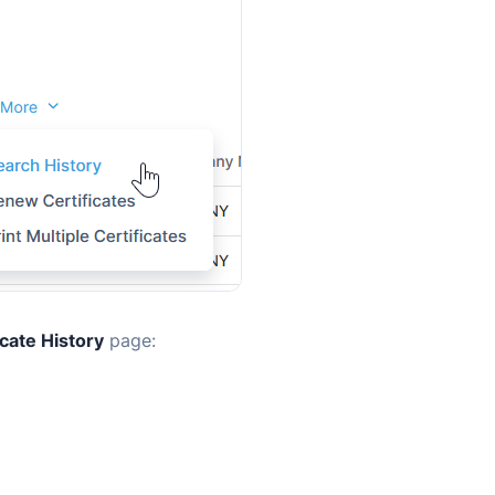
icate History
page: