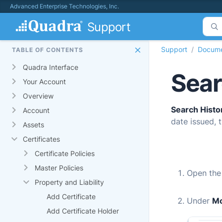
Advanced Enterprise Technologies, Inc.
Support
Support
Docume
TABLE OF CONTENTS
Quadra Interface
Sear
Your Account
Overview
Search Histo
Account
date issued, t
Assets
Certificates
Certificate Policies
Master Policies
Open th
Property and Liability
Add Certificate
Under
M
Add Certificate Holder