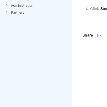
Administration
Click
Sea
Partners
Share