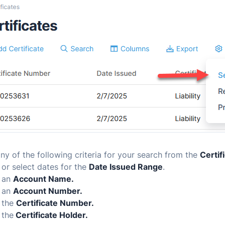
y of the following criteria for your search from the
Certif
or select dates for the
Date Issued Range
.
 an
Account Name.
 an
Account Number.
 the
Certificate Number.
 the
Certificate Holder.