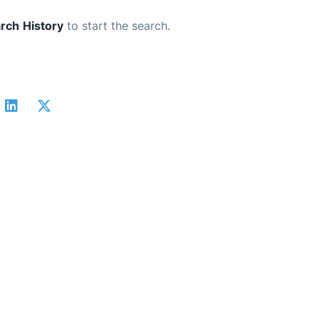
rch
History
to start the search.