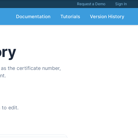
Request a Demo
Sign In
Documentation
Tutorials
Version History
ory
 as the certificate number,
nt.
 to edit.