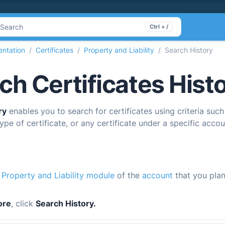
Search
Ctrl + /
ntation
Certificates
Property and Liability
Search History
ch Certificates Hist
ry
enables you to search for certificates using criteria such
ype of certificate, or any certificate under a specific accou
e
Property and Liability module
of the
account
that you plan
ore
, click
Search History.