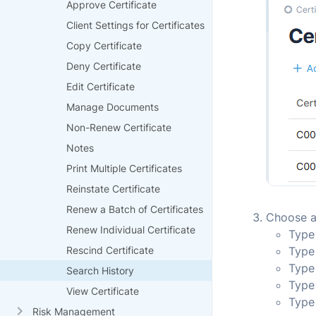
Approve Certificate
Client Settings for Certificates
Copy Certificate
Deny Certificate
Edit Certificate
Manage Documents
Non-Renew Certificate
Notes
Print Multiple Certificates
Reinstate Certificate
Renew a Batch of Certificates
Choose an
Renew Individual Certificate
Type 
Rescind Certificate
Type
Type
Search History
Type
View Certificate
Type
Risk Management