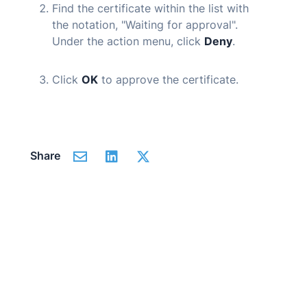
Find the certificate within the list with
the notation, "Waiting for approval".
Under the action menu, click
Deny
.
Click
OK
to approve the certificate.
Share