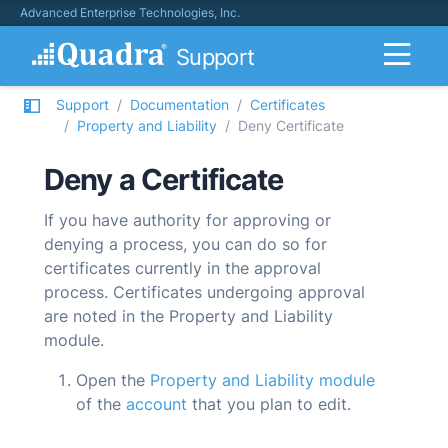
Advanced Enterprise Technologies, Inc.
Support
Support
Documentation
Certificates
Property and Liability
Deny Certificate
Deny a Certificate
If you have authority for approving or
denying a process, you can do so for
certificates currently in the approval
process. Certificates undergoing approval
are noted in the Property and Liability
module.
Open the
Property and Liability module
of the
account
that you plan to edit.