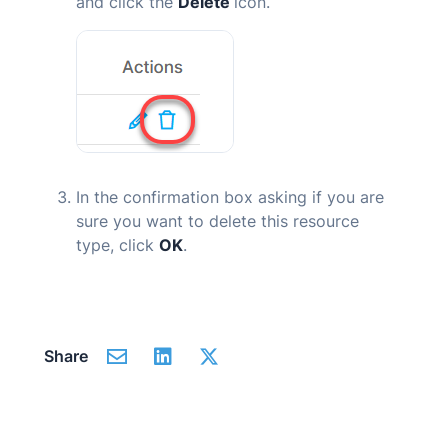
and click the
Delete
icon.
In the confirmation box asking if you are
sure you want to delete this resource
type, click
OK
.
Share