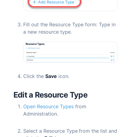
Fill out the
Resource Type
form: Type in
a new resource type.
Click the
Save
icon.
Edit a Resource Type
Open Resource Types
from
Administration.
Select a Resource Type
from the list and