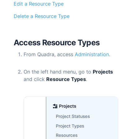
Edit a Resource Type
Delete a Resource Type
Access Resource Types
From
Quadra
, access
Administration
.
On the left hand menu, go to
Projects
and click
Resource Types
.