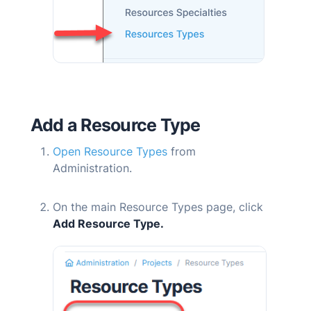
Add a Resource Type
Open Resource Types
from
Administration.
On the main Resource Types page, click
Add Resource Type.