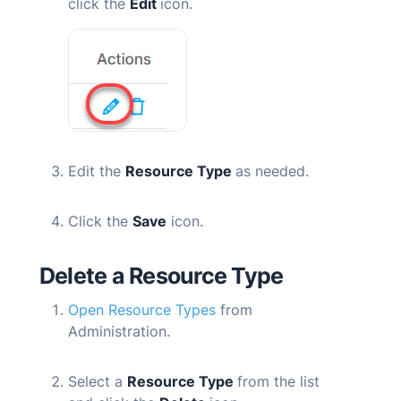
click the
Edit
icon.
Edit the
Resource Type
as needed.
Click the
Save
icon.
Delete
a Resource Type
Open Resource Types
from
Administration.
Select a
Resource Type
from the list