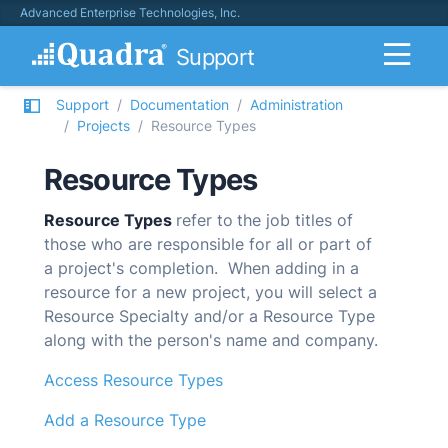
Advanced Enterprise Technologies, Inc.
Support
Support
Documentation
Administration
Projects
Resource Types
Resource Types
Resource Types
refer to
the job titles of
those who are responsible for all or part of
a project's completion. When adding in a
resource for a new project, you will select a
Resource Specialty and/or a Resource Type
along with the person's name and company.
Access Resource Types
Add a Resource Type