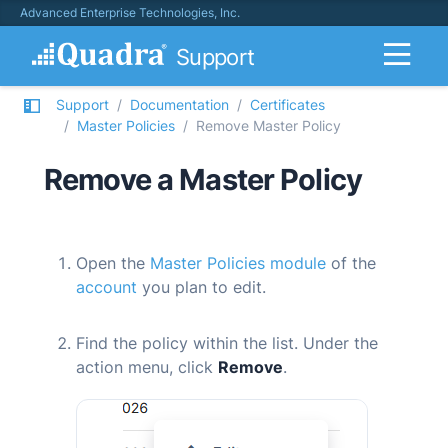
Advanced Enterprise Technologies, Inc.
Support
Support
Documentation
Certificates
Master Policies
Remove Master Policy
Remove a Master Policy
Open the
Master Policies module
of the
account
you plan to edit.
Find the policy within the list. Under the
action menu, click
Remove
.