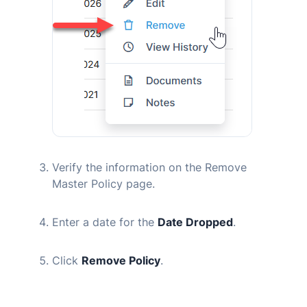
Verify the information on the Remove
Master Policy page.
Enter a date for the
Date Dropped
.
Click
Remove Policy
.