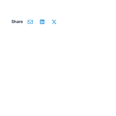
Share