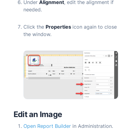
Under
Alignment
, edit the alignment if
needed.
Click the
Properties
icon again to close
the window.
Edit an Image
Open Report Builder
in Administration.