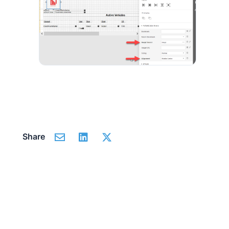
Share