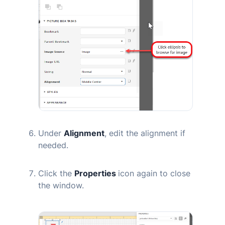
Under
Alignment
, edit the alignment if
needed.
Click the
Properties
icon again to close
the window.