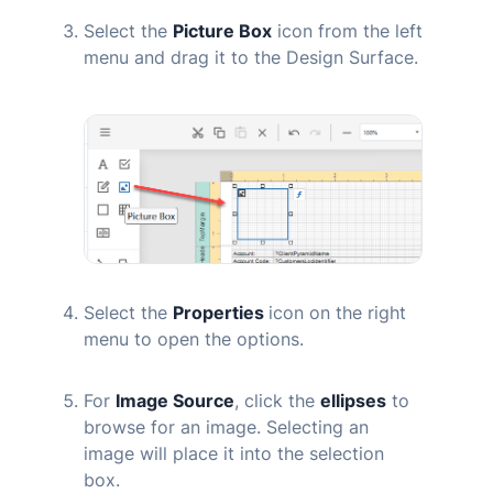
Select the
Picture Box
icon from the left
menu and drag it to the Design Surface.
Select the
Properties
icon on the right
menu to open the options.
For
Image Source
, click the
ellipses
to
browse for an image. Selecting an
image will place it into the selection
box.