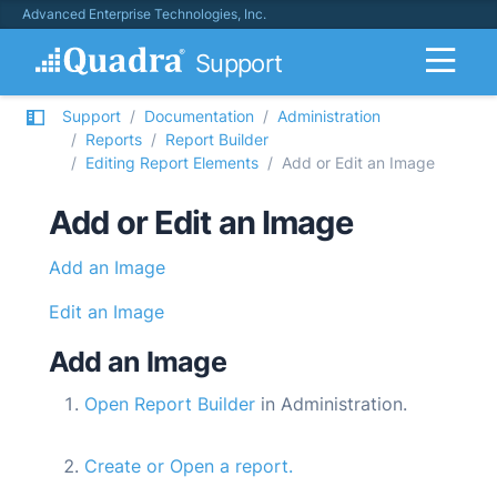
Advanced Enterprise Technologies, Inc.
Support
Support
Documentation
Administration
Reports
Report Builder
Editing Report Elements
Add or Edit an Image
Add or Edit an Image
Add an Image
Edit an Image
Add an Image
Open Report Builder
in Administration.
Create or Open a report.