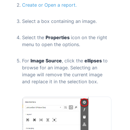
Create or Open a report.
Select a box containing an image.
Select the
Properties
icon on the right
menu to open the options.
For
Image Source
, click the
ellipses
to
browse for an image. Selecting an
image will remove the current image
and replace it in the selection box.