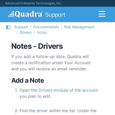
Advanced Enterprise Technologies, Inc.
Support
Support
Documentation
Risk Management
Drivers
Notes
Notes - Drivers
If you add a follow-up date,
Quadra
will
create a notification under Your Account
and you will receive an email reminder.
Add a Note
Open the
Drivers module
of the
account
you plan to edit.
Find the driver within the list. Under the