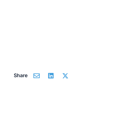
Share