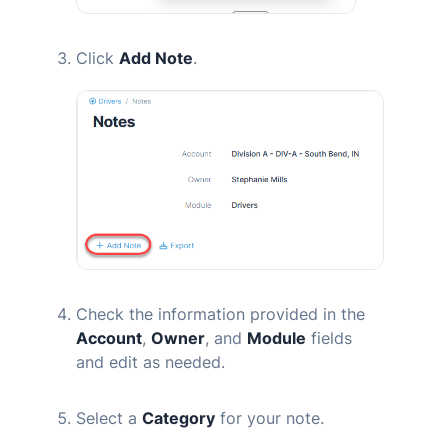
Click
Add Note
.
Check the information provided in the
Account
,
Owner
, and
Module
fields
and edit as needed.
Select a
Category
for your note.