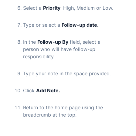
Select a
Priority
: High, Medium or Low.
Type or select a
Follow-up date.
In the
Follow-up By
field, select a
person who will have follow-up
responsibility.
Type your note in the space provided.
Click
Add Note.
Return to the home page using the
breadcrumb at the top.