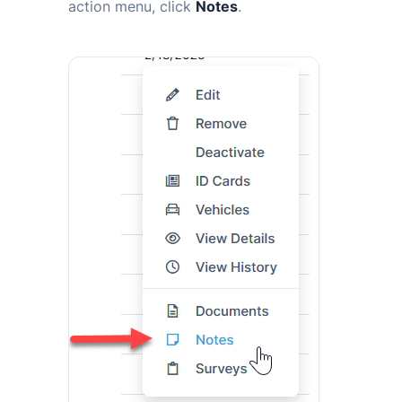
action menu, click
Notes
.