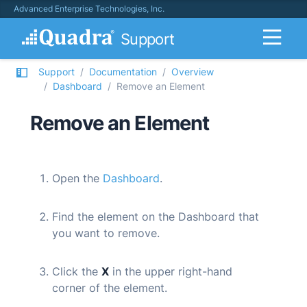
Advanced Enterprise Technologies, Inc.
Support
Support
Documentation
Overview
Dashboard
Remove an Element
Remove an Element
Open the
Dashboard
.
Find the element on the Dashboard that
you want to remove.
Click the
X
in the upper right-hand
corner of the element.