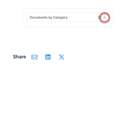
Share