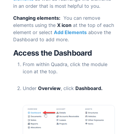
in an order that is most helpful to you.
Changing elements:
You can remove
elements using the
X icon
at the top of each
element or select
Add Elements
above the
Dashboard to add more.
Access the Dashboard
From within
Quadra
, click the module
icon at the top.
Under
Overview
, click
Dashboard.