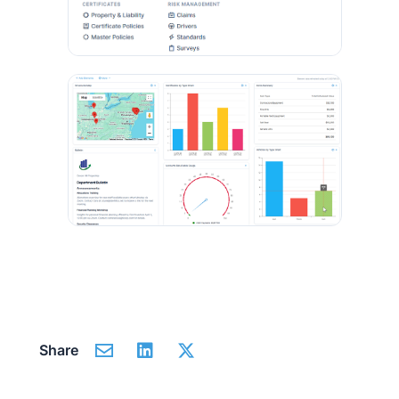
Share