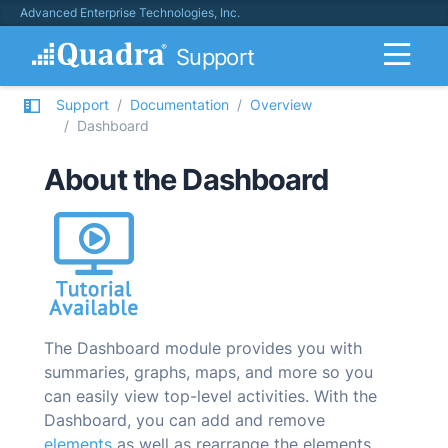
Advanced Enterprise Technologies, Inc.
Support
Support
Documentation
Overview
Dashboard
About the Dashboard
The Dashboard module provides you with
summaries, graphs, maps, and more so you
can easily view top-level activities. With the
Dashboard, you can add and remove
elements
as well as rearrange the elements