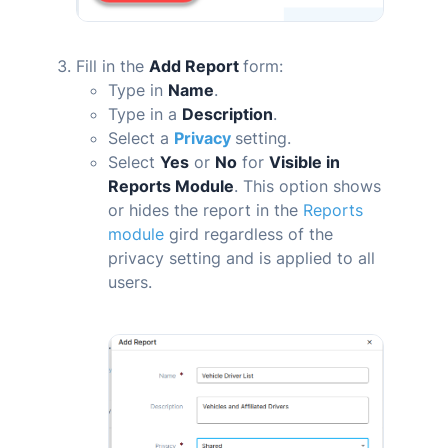
Fill in the
Add Report
form:
Type in
Name
.
Type in a
Description
.
Select a
Privacy
setting.
Select
Yes
or
No
for
Visible in
Reports Module
. This option shows
or hides the report in the
Reports
module
gird regardless of the
privacy setting and is applied to all
users.