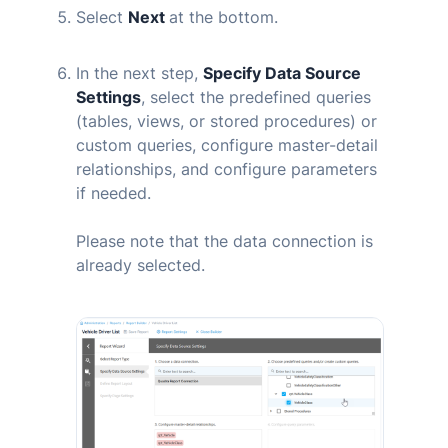
Select
Next
at the bottom.
In the next step,
Specify Data Source
Settings
, select the predefined queries
(tables, views, or stored procedures) or
custom queries, configure master-detail
relationships, and configure parameters
if needed.
Please note that the data connection is
already selected.