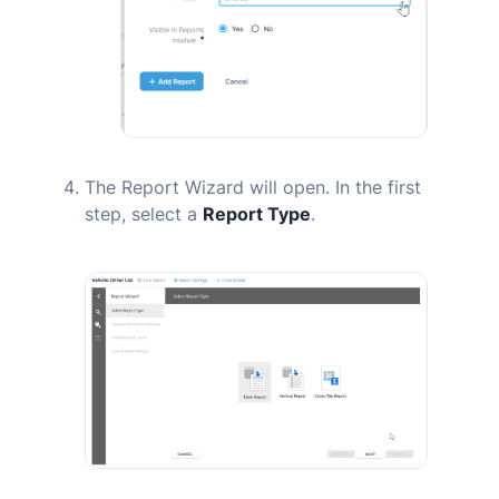
The Report Wizard will open. In the first
step, select a
Report Type
.