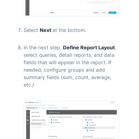
Select
Next
at the bottom.
In the next step,
Define Report Layout
,
select queries, detail reports, and data
fields that will appear in the report. If
needed, configure groups and add
summary fields (sum, count, average,
etc.)