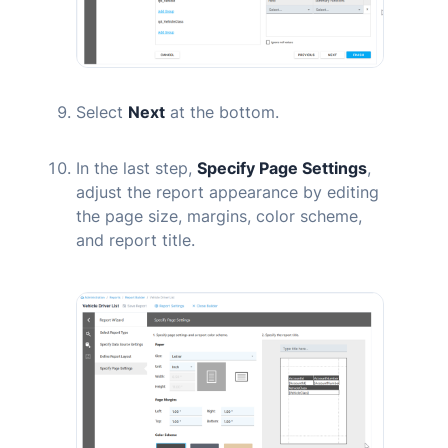
Select
Next
at the bottom.
In the last step,
Specify Page Settings
,
adjust the report appearance by editing
the page size, margins, color scheme,
and report title.