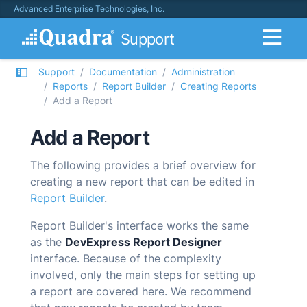
Advanced Enterprise Technologies, Inc.
Support
Support
Documentation
Administration
Reports
Report Builder
Creating Reports
Add a Report
Add a Report
The following provides a brief overview for
creating a new report that can be edited in
Report Builder
.
Report Builder's interface works the same
as the
DevExpress Report Designer
interface. Because of the complexity
involved, only the main steps for setting up
a report are covered here. We recommend