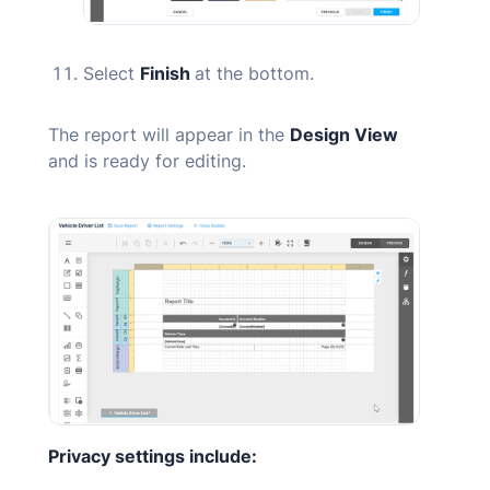
Select
Finish
at the bottom.
The report will appear in the
Design View
and is ready for editing.
Privacy settings include: