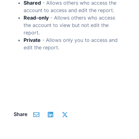
Shared
- Allows others who access the
account to access and edit the report.
Read-only
- Allows others who access
the account to view but not edit the
report.
Private
- Allows only you to access and
edit the report.
Share