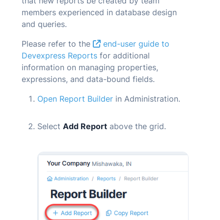
that new reports be created by team
members experienced in database design
and queries.
Please refer to the
end-user guide to
Devexpress Reports
for additional
information on managing properties,
expressions, and data-bound fields.
Open Report Builder
in Administration.
Select
Add Report
above the grid.