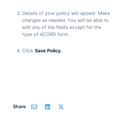
Details of your policy will appear. Make
changes as needed. You will be able to
edit any of the fields except for the
type of ACORD form.
Click
Save Policy.
Share