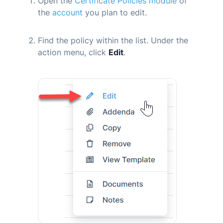
Open the
Certificate Policies module
of
the
account
you plan to edit.
Find the policy within the list. Under the
action menu, click
Edit
.