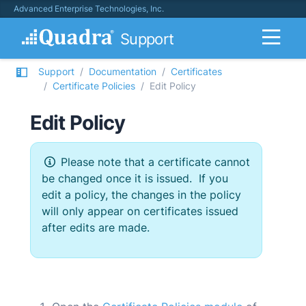
Advanced Enterprise Technologies, Inc.
Support
Support
Documentation
Certificates
Certificate Policies
Edit Policy
Edit Policy
Please note that a certificate cannot
be changed once it is issued. If you
edit a policy, the changes in the policy
will only appear on certificates issued
after edits are made.