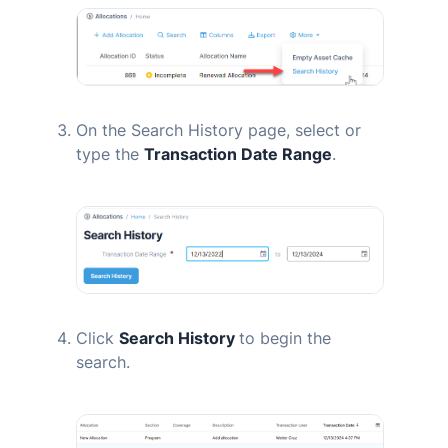
On the Search History page, select or
type the
Transaction Date Range
.
Click
Search History
to begin the
search.