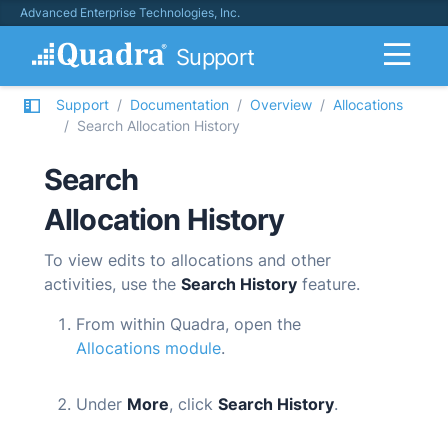
Advanced Enterprise Technologies, Inc.
Support
Support
Documentation
Overview
Allocations
Search Allocation History
Search
Allocation History
To view edits to allocations and other
activities, use the
Search History
feature.
From within
Quadra
, open the
Allocations module
.
Under
More
, click
Search History
.