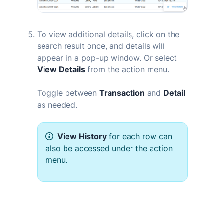
To view additional details, click on the
search result once, and details will
appear in a pop-up window. Or select
View Details
from the action menu.
Toggle between
Transaction
and
Detail
as needed.
View History
for each row can
also be accessed under the action
menu.