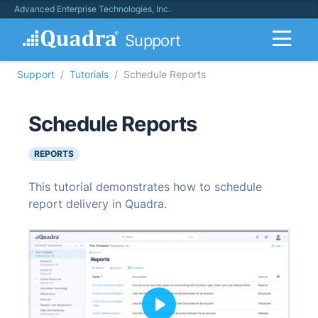
Advanced Enterprise Technologies, Inc.
Support
Support
Tutorials
Schedule Reports
Schedule Reports
REPORTS
This tutorial demonstrates how to schedule
report delivery in Quadra.