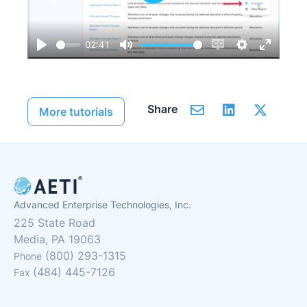
Play
02:41
Play
Mute
Enable
Settings
Enter
captions
fullscre
Share
More tutorials
Advanced Enterprise Technologies, Inc.
225 State Road
Media, PA 19063
(800) 293-1315
Phone
(484) 445-7126
Fax