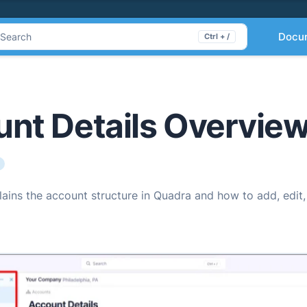
Docu
Search
Ctrl + /
nt Details Overvie
plains the account structure in Quadra and how to add, edi