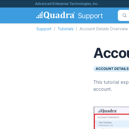
Advanced Enterprise Technologies, Inc.
Support
Support
Tutorials
Account Details Overview
Accou
ACCOUNT DETAILS
This tutorial ex
account.