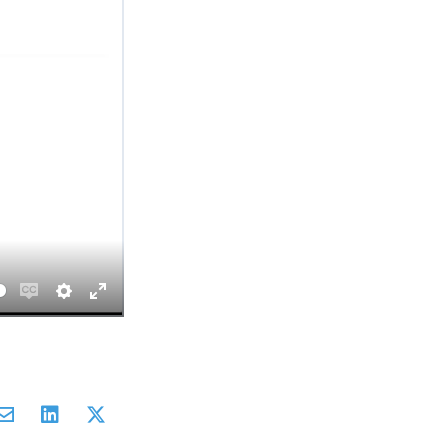
Enable
Settings
Enter
captions
fullscreen