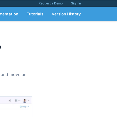
Request a Demo
Sign In
mentation
Tutorials
Version History
w
t, and move an