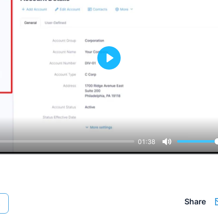
Play
01:38
Mute
Share
s