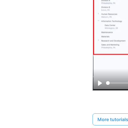
Play
More tutorial