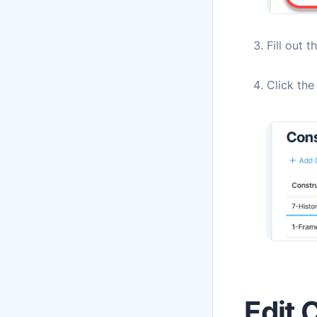
Fill out t
Click th
Edit 