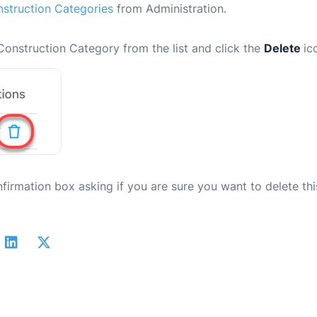
struction Categories
from Administration.
Construction Category from the list and click the
Delete
ic
nfirmation box asking if you are sure you want to delete thi