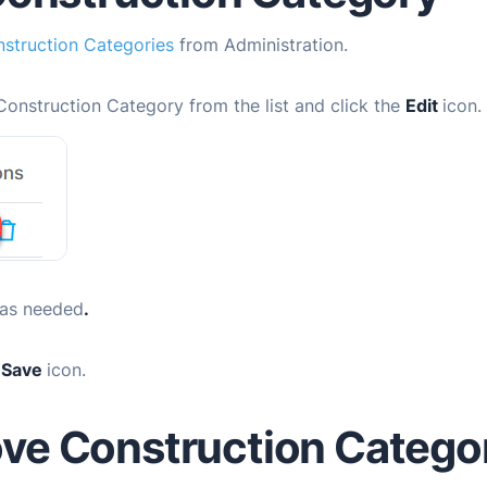
struction Categories
from Administration.
Construction Category from the list and click the
Edit
icon.
 as needed
.
e
Save
icon.
ve Construction Catego