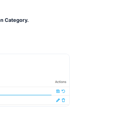
n Category.