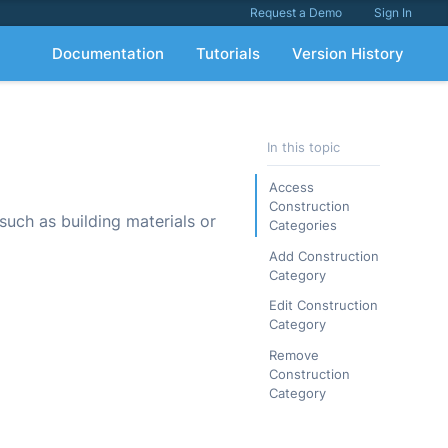
Request a Demo
Sign In
Documentation
Tutorials
Version History
In this topic
Access
Construction
 such as building materials or
Categories
Add Construction
Category
Edit Construction
Category
Remove
Construction
Category