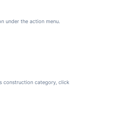
on under the action menu.
s construction category, click