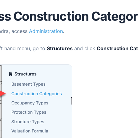
s Construction Categor
adra
, access
Administration
.
eft hand menu, go to
Structures
and click
Construction Ca