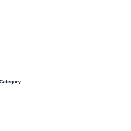
 Category
.