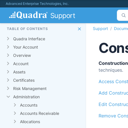
Advanced Enterprise Technologies, Inc.
Support
Support
Docume
TABLE OF CONTENTS
Quadra Interface
Cons
Your Account
Overview
Construction
Account
techniques.
Assets
Certificates
Access Const
Risk Management
Add Construc
Administration
Edit Constru
Accounts
Accounts Receivable
Remove Const
Allocations