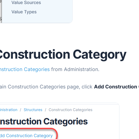
onstruction Category
struction Categories
from Administration.
ain Construction Categories page, click
Add Construction