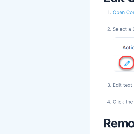
Open Con
Select a 
Edit text
Click th
Remo