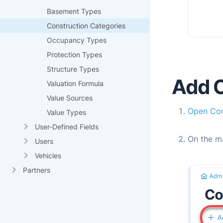
Basement Types
Construction Categories
Occupancy Types
Protection Types
Structure Types
Add C
Valuation Formula
Value Sources
Open Con
Value Types
User-Defined Fields
On the m
Users
Vehicles
Partners