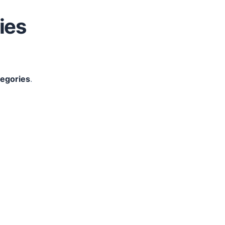
ies
tegories
.