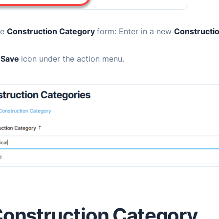
he
Construction Category
form:
Enter in a new
Constructio
e
Save
icon under the action menu.
Construction Category