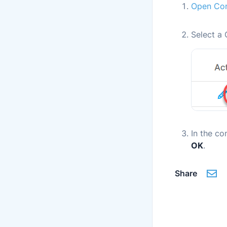
Open Con
Select a 
In the co
OK
.
Share