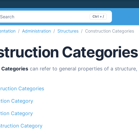
Search
Ctrl + /
ntation
Administration
Structures
Construction Categories
truction Categories
 Categories
can refer to general properties of a structure,
ruction Categories
tion Category
ction Category
ruction Category