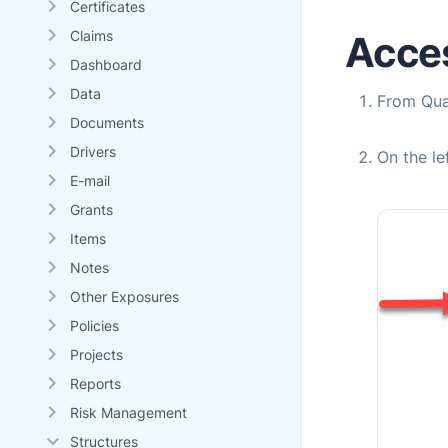
Certificates
Claims
Acces
Dashboard
Data
From
Qu
Documents
Drivers
On the l
E-mail
Grants
Items
Notes
Other Exposures
Policies
Projects
Reports
Risk Management
Structures