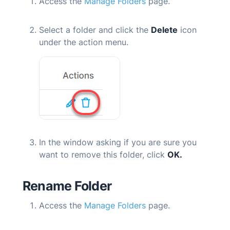
Access the
Manage Folders
page.
Select a folder and click the
Delete
icon
under the action menu.
In the window asking if you are sure you
want to remove this folder, click
OK.
Rename Folder
Access the
Manage Folders
page.