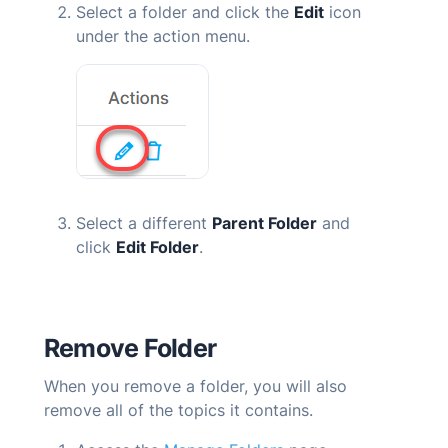
Select a folder and click the
Edit
icon
under the action menu.
Select a different
Parent Folder
and
click
Edit Folder
.
Remove Folder
When you remove a folder, you will also
remove all of the topics it contains.