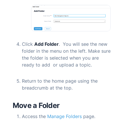
Click
Add Folder
. You will see the new
folder in the menu on the left. Make sure
the folder is selected when you are
ready to add or upload a topic.
Return to the home page using the
breadcrumb at the top.
Move a Folder
Access the
Manage Folders
page.