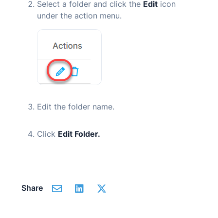
Select a folder and click the
Edit
icon
under the action menu.
Edit the folder name.
Click
Edit Folder.
Share