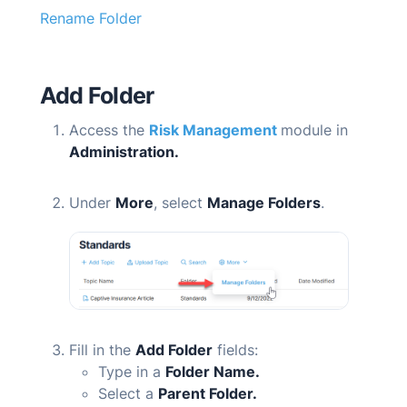
Rename Folder
Add Folder
Access the
Risk Management
module in
Administration.
Under
More
, select
Manage Folders
.
Fill in the
Add Folder
fields:
Type in a
Folder Name.
Select a
Parent Folder.