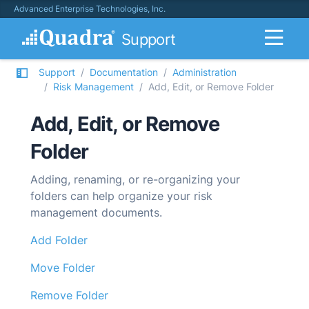
Advanced Enterprise Technologies, Inc.
Support
Support
Documentation
Administration
Risk Management
Add, Edit, or Remove Folder
Add, Edit, or Remove
Folder
Adding, renaming, or re-organizing your
folders can help organize your risk
management documents.
Add Folder
Move Folder
Remove Folder