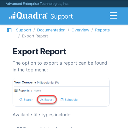
Advanced Enterprise Technologies, Inc.
Support
Support
Documentation
Overview
Reports
Export Report
Export Report
The option to export a report can be found
in the top menu:
Available file types include: