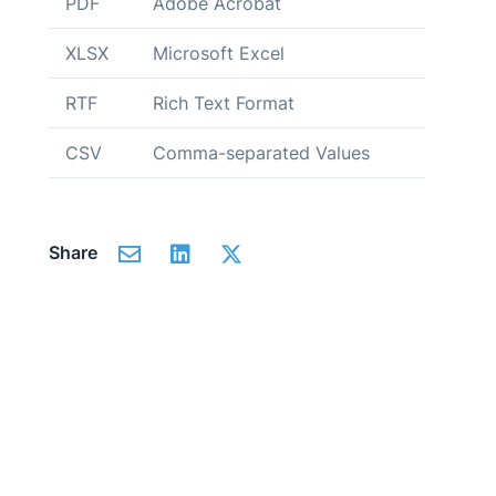
PDF
Adobe Acrobat
XLSX
Microsoft Excel
RTF
Rich Text Format
CSV
Comma-separated Values
Share