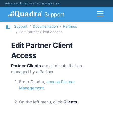
Advanced Enterprise Technologies, Inc.
Support
Support
Documentation
Partners
Edit Partner Client Access
Edit Partner Client
Access
Partner Clients
are all clients that are
managed by a Partner.
From
Quadra
,
access Partner
Management
.
On the left menu, click
Clients
.