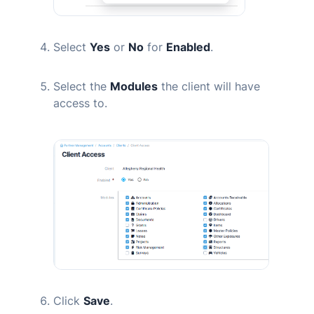
Select
Yes
or
No
for
Enabled
.
Select the
Modules
the client will have
access to.
Click
Save
.