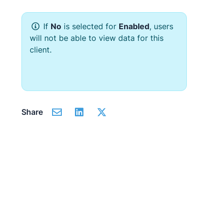
If
No
is selected for
Enabled
, users
will not be able to view data for this
client.
Share