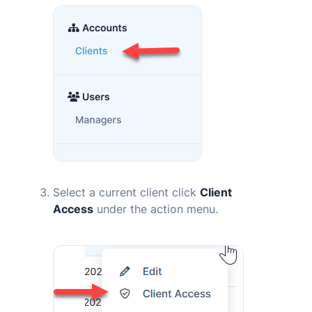
Select a current client click
Client
Access
under the action menu.