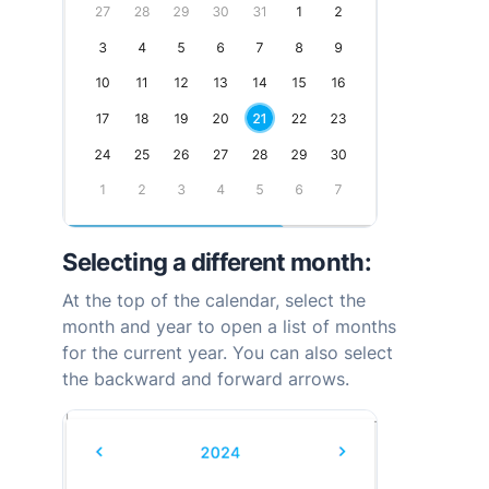
Selecting a different month:
At the top of the calendar, select the
month and year to open a list of months
for the current year. You can also select
the backward and forward arrows.