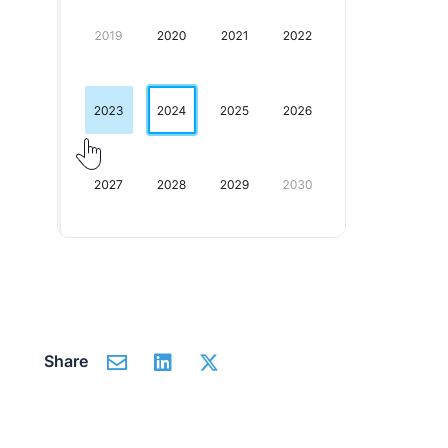
Share