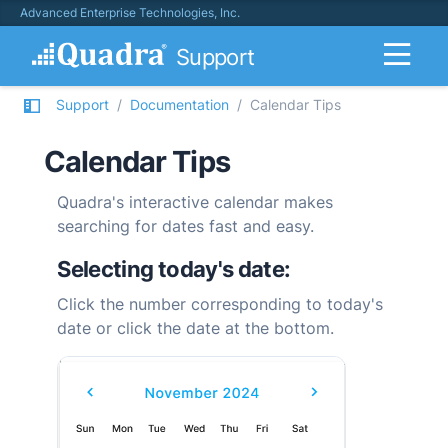
Advanced Enterprise Technologies, Inc.
Support
Support
Documentation
Calendar Tips
Calendar Tips
Quadra
's interactive calendar makes
searching for dates fast and easy.
Selecting today's date:
Click the number corresponding to today's
date or click the date at the bottom.