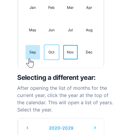
Selecting a different year:
After opening the list of months for the
current year, click the year at the top of
the calendar. This will open a list of years.
Select the year.