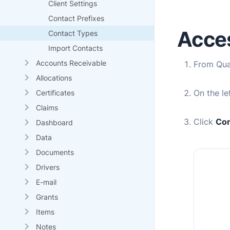
Client Settings
Contact Prefixes
Acce
Contact Types
Import Contacts
Accounts Receivable
From
Qu
Allocations
On the l
Certificates
Claims
Click
Con
Dashboard
Data
Documents
Drivers
E-mail
Grants
Items
Notes