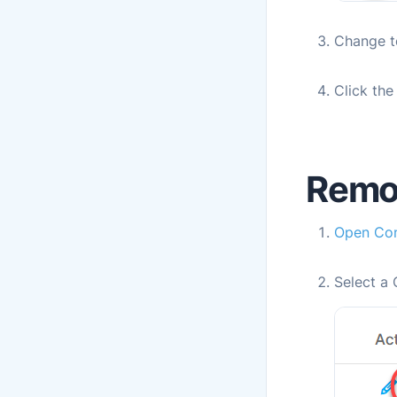
Change t
Click th
Remo
Open
Con
Select a 