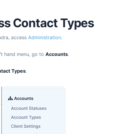
ss Contact Types
adra
, access
Administration
.
eft hand menu, go to
Accounts
.
tact Types
.