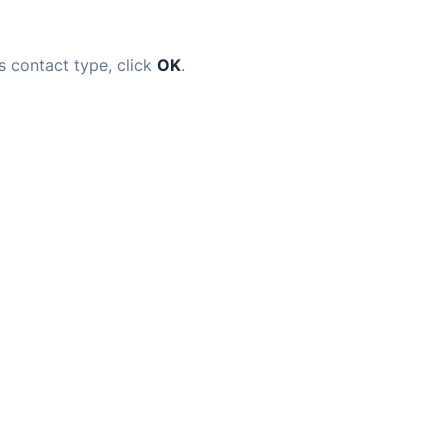
s contact type, click
OK
.