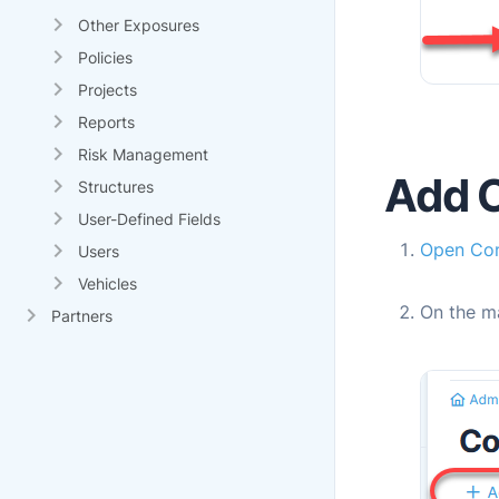
Other Exposures
Policies
Projects
Reports
Risk Management
Add 
Structures
User-Defined Fields
Open
Con
Users
Vehicles
On the m
Partners