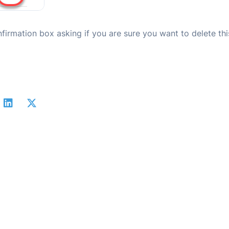
nfirmation box asking if you are sure you want to delete thi