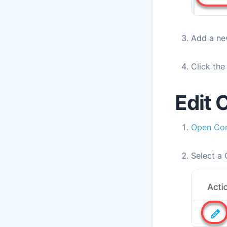
Add a ne
Click th
Edit 
Open
Con
Select a 