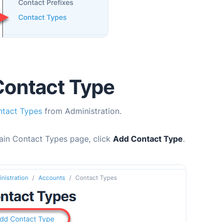
Contact Type
tact Types
from Administration.
ain Contact Types page, click
Add Contact Type
.