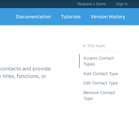
Request a Demo
Sign In
Documentation
Tutorials
Version History
In this topic
Access Contact
Types
 contacts and provide
Add Contact Type
titles, functions, or
Edit Contact Type
Remove Contact
Type