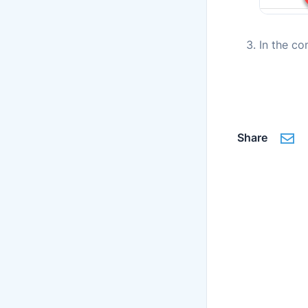
In the co
Share