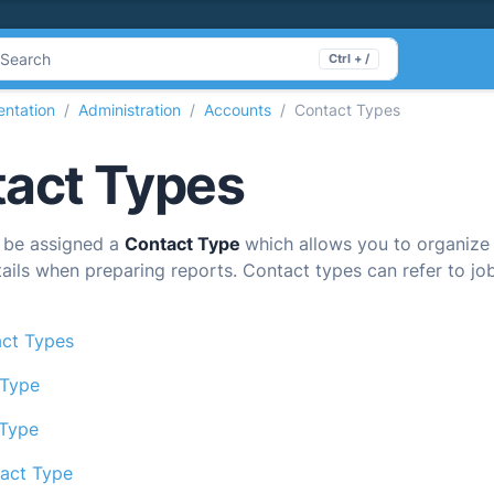
Search
Ctrl + /
ntation
Administration
Accounts
Contact Types
act Types
 be assigned a
Contact Type
which allows you to organize
tails when preparing reports. Contact types can refer to job 
ct Types
 Type
 Type
act Type