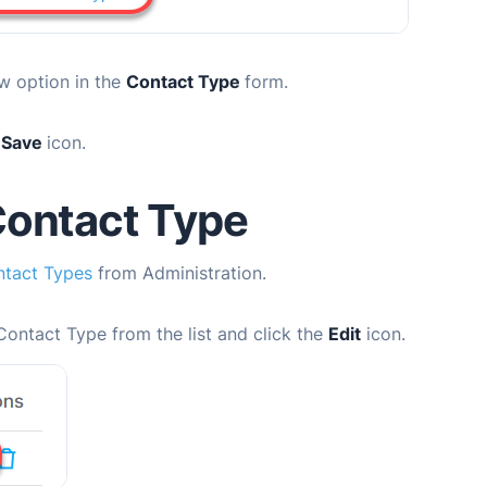
w option in the
Contact Type
form.
e
Save
icon.
Contact Type
tact Types
from Administration.
Contact Type from the list and click the
Edit
icon.