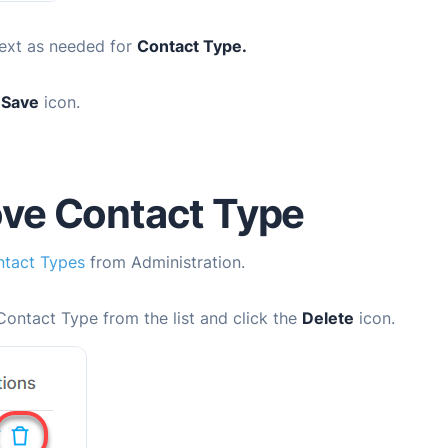
ext as needed for
Contact Type.
e
Save
icon.
ve Contact Type
tact Types
from Administration.
Contact Type from the list and click the
Delete
icon.