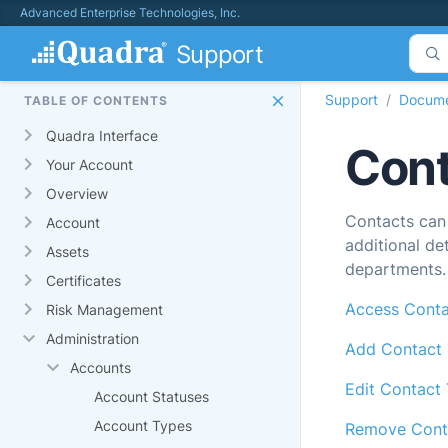
Advanced Enterprise Technologies, Inc.
Support
Support
Docume
TABLE OF CONTENTS
Quadra Interface
Cont
Your Account
Overview
Contacts can
Account
additional de
Assets
departments.
Certificates
Access Conta
Risk Management
Administration
Add Contact
Accounts
Edit Contact
Account Statuses
Account Types
Remove Cont