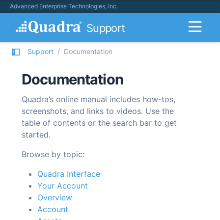
Advanced Enterprise Technologies, Inc.
Support
Support
Documentation
Documentation
Quadra’s online manual includes how-tos,
screenshots, and links to videos. Use the
table of contents or the search bar to get
started.
Browse by topic:
Quadra Interface
Your Account
Overview
Account