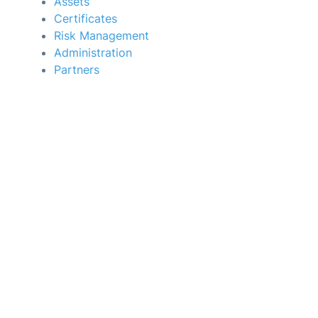
Assets
Certificates
Risk Management
Administration
Partners